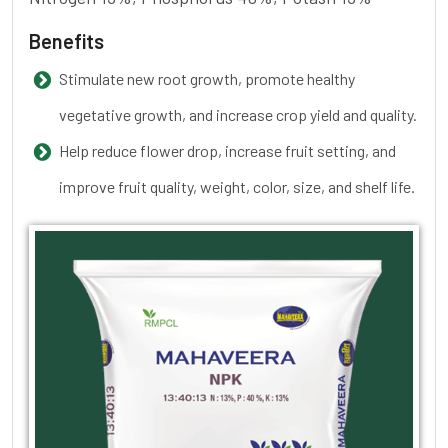
Benefits
Stimulate new root growth, promote healthy
vegetative growth, and increase crop yield and quality.
Help reduce flower drop, increase fruit setting, and
improve fruit quality, weight, color, size, and shelf life.