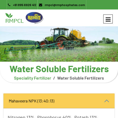
+91 895 6926 412
rmpcl@rmphosphates.com
Water Soluble Fertilizers
Speciality Fertilizer
Water Soluble Fertilizers
Mahaveera NPK (13:40:13)
Nitrogen 13%, Phosphorus 40%, Potash 13%