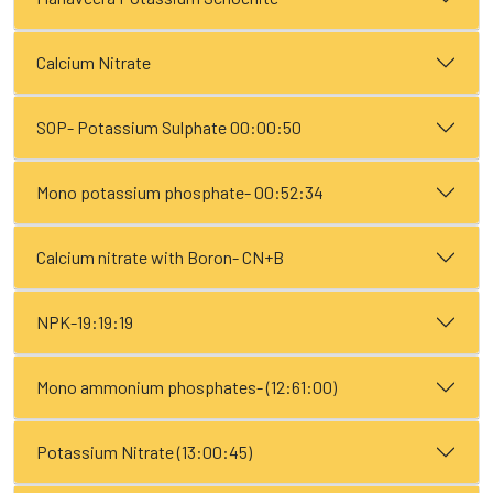
Calcium Nitrate
SOP- Potassium Sulphate 00:00:50
Mono potassium phosphate- 00:52:34
Calcium nitrate with Boron- CN+B
NPK-19:19:19
Mono ammonium phosphates- (12:61:00)
Potassium Nitrate (13:00:45)