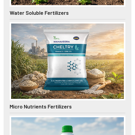
Water Soluble Fertilizers
Micro Nutrients Fertilizers