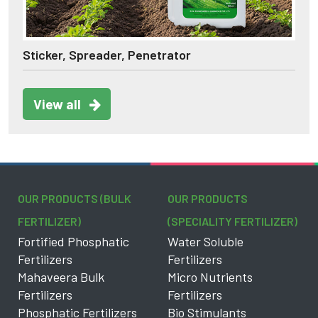
Sticker, Spreader, Penetrator
View all
OUR PRODUCTS (BULK
OUR PRODUCTS
FERTILIZER)
(SPECIALITY FERTILIZER)
Fortified Phosphatic
Water Soluble
Fertilizers
Fertilizers
Mahaveera Bulk
Micro Nutrients
Fertilizers
Fertilizers
Phosphatic Fertilizers
Bio Stimulants