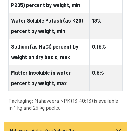
P205) percent by weight, min
Water Soluble Potash (as K20)
13%
percent by weight, min
Sodium (as NaCl) percent by
0.15%
weight on dry basis, max
Matter Insoluble in water
0.5%
percent by weight, max
Packaging: Mahaveera NPK (13:40:13) is available
in 1 kg and 25 kg packs.
Mahaveera Potassium Schoenite