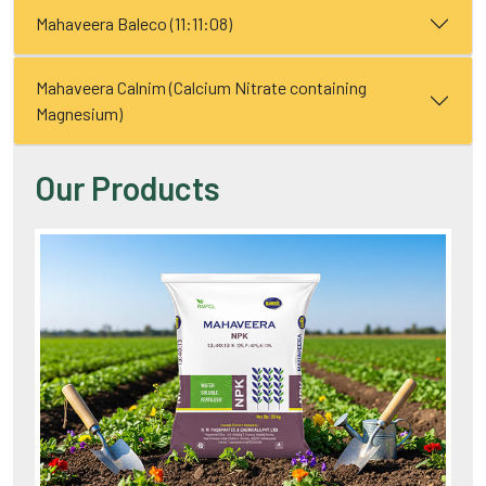
Mahaveera Baleco (11:11:08)
Mahaveera Calnim (Calcium Nitrate containing
Magnesium)
Our Products