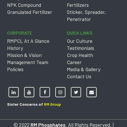
NPK Compound
Fertilizers
Granulated Fertilizer
Sticker, Spreader,
Penetrator
CORPORATE
QUICK LINKS
RMPCL At A Glance
Our Culture
History
Testimonials
Mission & Vision
Crop Health
Management Team
Career
Policies
Media & Gallery
Contact Us
Sister Concerns of
RM Group
© 2022
RM Phosphates
. All Rights Reserved. |