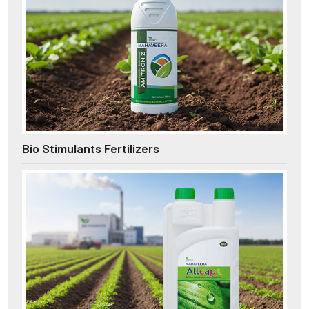
Bio Stimulants Fertilizers