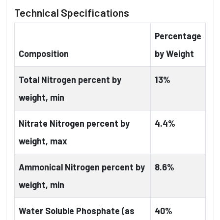
Technical Specifications
Percentage
Composition
by Weight
Total Nitrogen percent by
13%
weight, min
Nitrate Nitrogen percent by
4.4%
weight, max
Ammonical Nitrogen percent by
8.6%
weight, min
Water Soluble Phosphate (as
40%