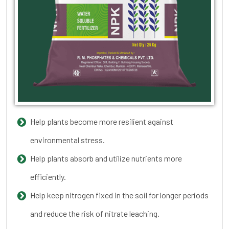
Help plants become more resilient against
environmental stress.
Help plants absorb and utilize nutrients more
efficiently.
Help keep nitrogen fixed in the soil for longer periods
and reduce the risk of nitrate leaching.